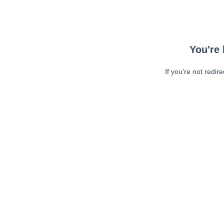
You're 
If you're not redir