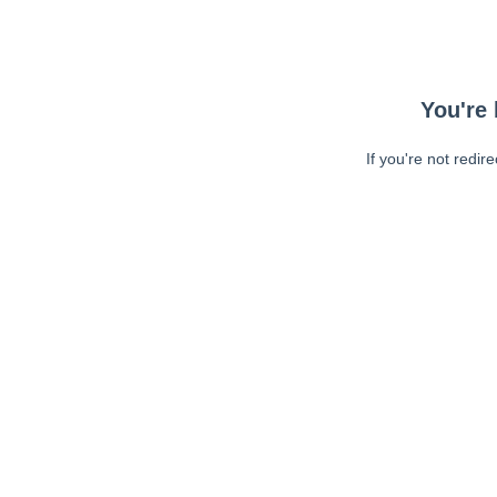
You're 
If you're not redir