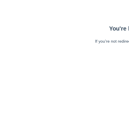
You're 
If you're not redir