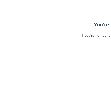
You're 
If you're not redir